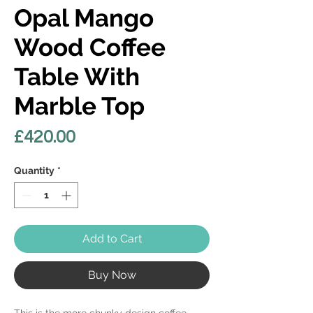
Opal Mango
Wood Coffee
Table With
Marble Top
Price
£420.00
Quantity
*
Add to Cart
Buy Now