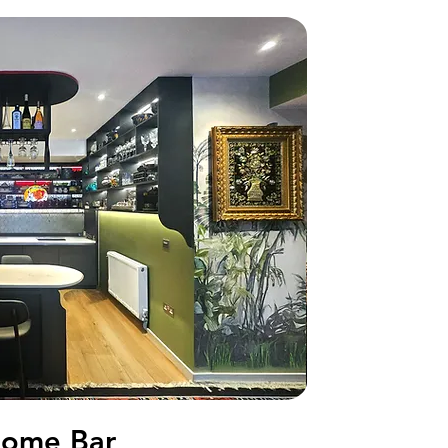
ome Bar