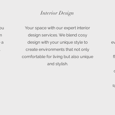
Interior Design
you
Your space with our expert interior
om
design services. We blend cosy
 a
design with your unique style to
ev
.
create environments that not only
comfortable for living but also unique
f
and stylish.
s