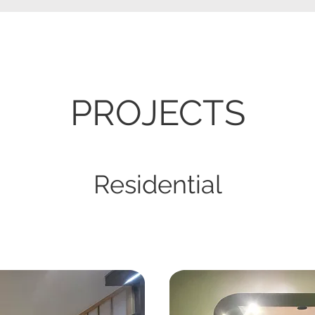
​PROJECTS
Residential