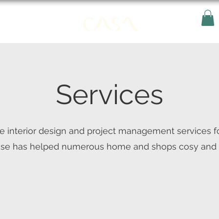
Services
e interior design and project management services f
ise has helped numerous home and shops cosy and s