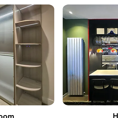
tudy Room
Room
H