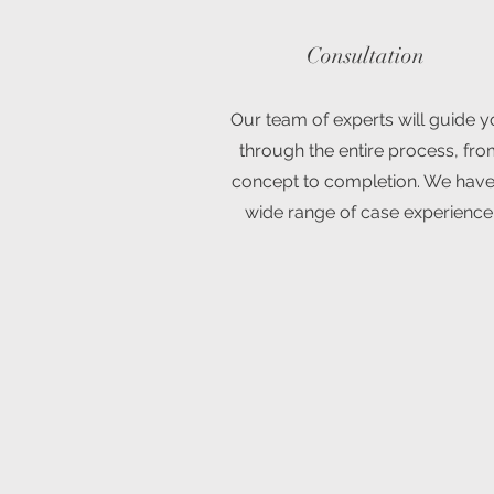
Consultation
Our team of experts will guide 
through the entire process, fr
concept to completion. We have
wide range of case experience