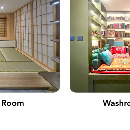
y Room
Washro