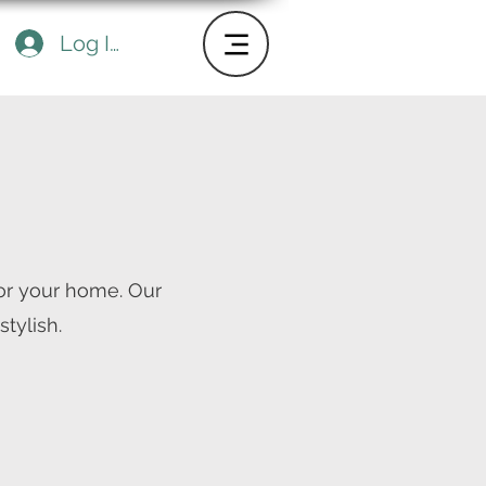
Log In
or your home. Our
tylish.