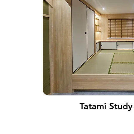
Tatami Stud