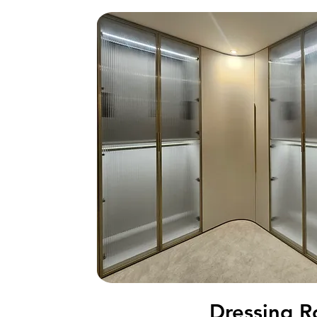
Tatami S
Dressing 