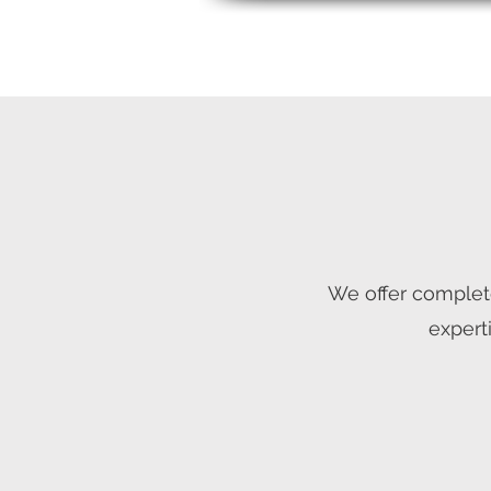
We offer complet
expert