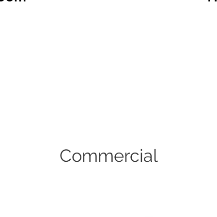
Commercial