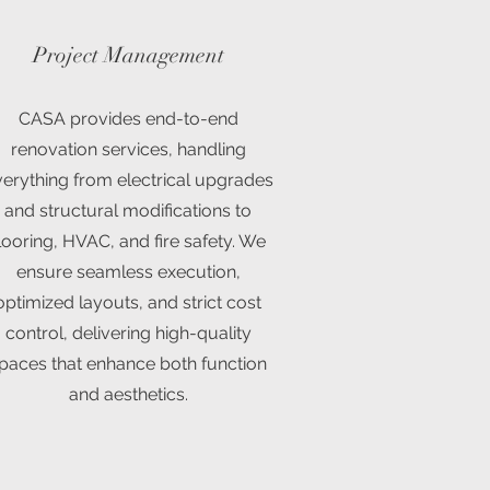
Project Management
CASA provides end-to-end
renovation services, handling
erything from electrical upgrades
and structural modifications to
looring, HVAC, and fire safety. We
ensure seamless execution,
optimized layouts, and strict cost
control, delivering high-quality
paces that enhance both function
and aesthetics.