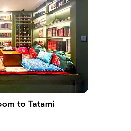
om to Tatami