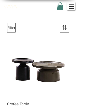
Filter
Coffee Table