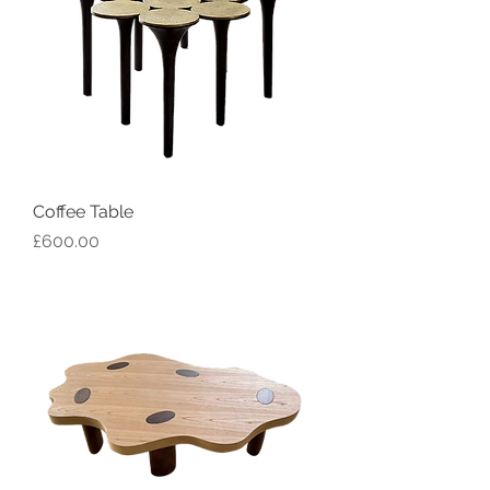
Coffee Table
Price
£600.00