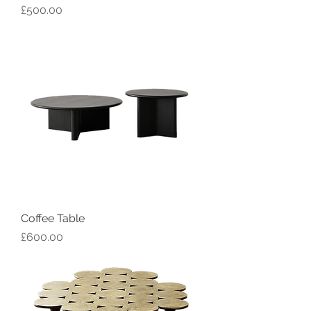
Price
£500.00
Coffee Table
Price
£600.00