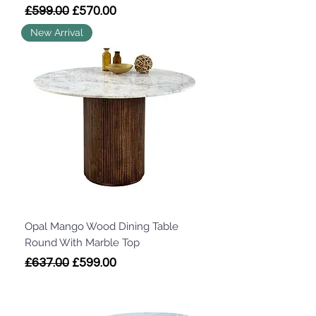
Regular Price
Sale Price
£599.00
£570.00
New Arrival
Opal Mango Wood Dining Table
Round With Marble Top
Regular Price
Sale Price
£637.00
£599.00