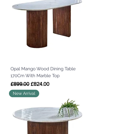
Opal Mango Wood Dining Table
170Cm With Marble Top
Regular Price
Sale Price
£899.00
£824.00
New Arrival