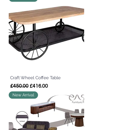
Craft Wheel Coffee Table
Regular Price
Sale Price
£450.00
£416.00
New Arrival