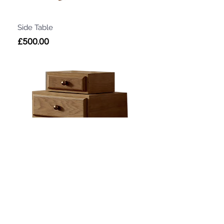
Side Table
Price
£500.00
Side Table
Price
£500.00