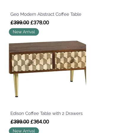
Geo Modern Abstract Coffee Table
Regular Price
Sale Price
£399.00
£378.00
New Arrival
Edison Coffee Table with 2 Drawers
Regular Price
Sale Price
£399.00
£364.00
New Arrival