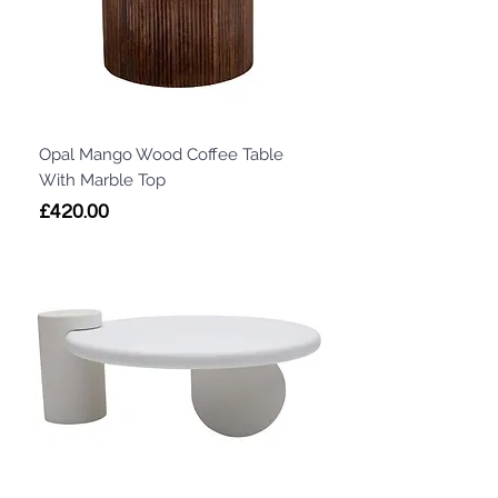
Opal Mango Wood Coffee Table
With Marble Top
Price
£420.00