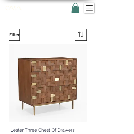
Filter
Lester Three Chest Of Drawers