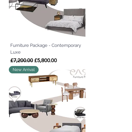
Furniture Package - Contemporary
Luxe
Regular Price
Sale Price
£7,200.00
£5,800.00
New Arrival