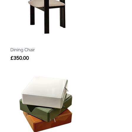
Dining Chair
Price
£350.00