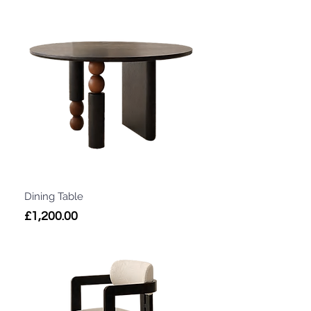
Dining Table
Price
£1,200.00