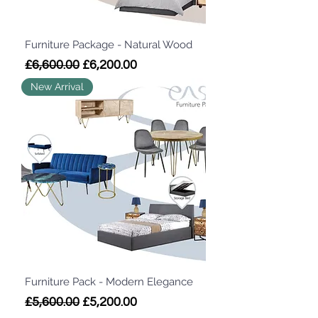
Furniture Package - Natural Wood
Regular Price
Sale Price
£6,600.00
£6,200.00
New Arrival
Furniture Pack - Modern Elegance
Regular Price
Sale Price
£5,600.00
£5,200.00